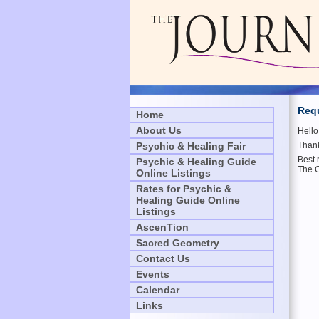
Requ
Home
About Us
Hell
Psychic & Healing Fair
Thank
Best 
Psychic & Healing Guide
The 
Online Listings
Rates for Psychic &
Healing Guide Online
Listings
AscenTion
Sacred Geometry
Contact Us
Events
Calendar
Links