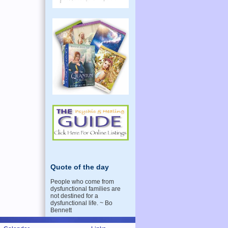
Quote of the day
People who come from
dysfunctional families are
not destined for a
dysfunctional life. ~ Bo
Bennett