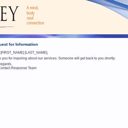
est for Information
o [FIRST_NAME] [LAST_NAME],
 you for inquiring about our services. Someone will get back to you shortly.
regards,
Contact Response Team