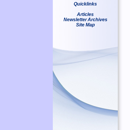
Quicklinks
Articles
Newsletter Archives
Site Map