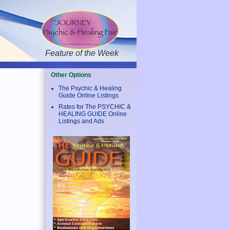
Feature of the Week
Other Options
The Psychic & Healing
Guide Online Listings
Rates for The PSYCHIC &
HEALING GUIDE Online
Listings and Ads