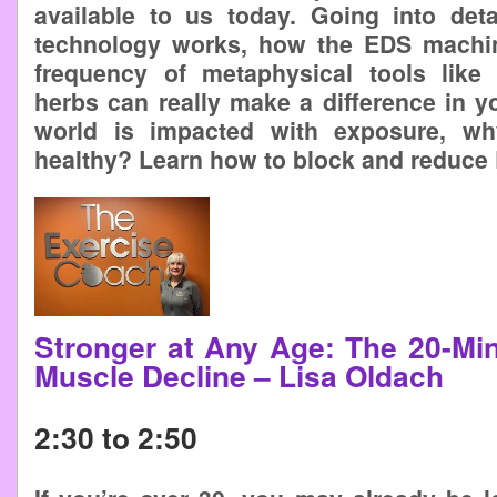
available to us today. Going into det
technology works, how the EDS machi
frequency of metaphysical tools like 
herbs can really make a difference in you
world is impacted with exposure, w
healthy? Learn how to block and reduce
Stronger at Any Age: The 20-Min
Muscle Decline – Lisa Oldach
2:30 to 2:50