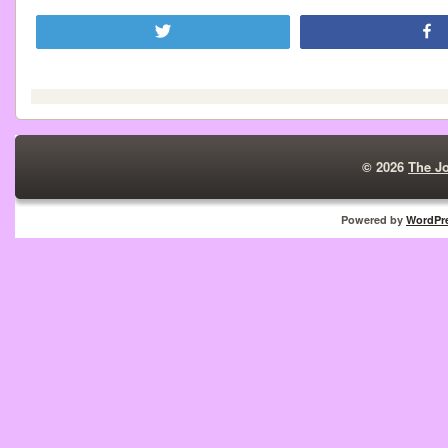
Tweet
© 2026
The J
Powered by
WordPr