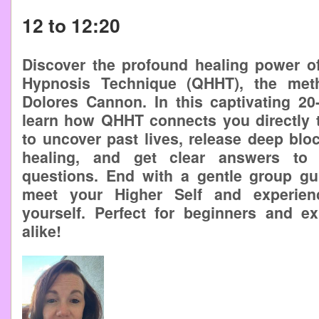
12 to 12:20
Discover the profound healing power 
Hypnosis Technique (QHHT), the met
Dolores Cannon. In this captivating 20-
learn how QHHT connects you directly t
to uncover past lives, release deep bloc
healing, and get clear answers to 
questions. End with a gentle group gu
meet your Higher Self and experien
yourself. Perfect for beginners and e
alike!