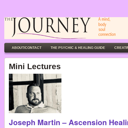
ABOUT/CONTACT
THE PSYCHIC & HEALING GUIDE
CREATI
Mini Lectures
Joseph Martin – Ascension He