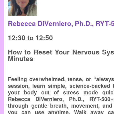
Rebecca DiVerniero, Ph.D., RYT
12:30 to 12:50
How to Reset Your Nervous Sys
Minutes
Feeling overwhelmed, tense, or “always
session, learn simple, science-backed 
your body out of stress mode quick
Rebecca DiVerniero, Ph.D., RYT-500
through gentle breath, movement, and
you can use anytime. Walk away cal