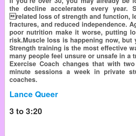
If you’re over 30, you may already be
the decline accelerates every year. 
related loss of strength and function, lea
fractures, and reduced independence. Agi
poor nutrition make it worse, putting 
risk.Muscle loss is happening now, but 
Strength training is the most effective wa
many people feel unsure or unsafe in a t
Exercise Coach changes that with two
minute sessions a week in private stu
coaches.
Lance Queer
3 to 3:20