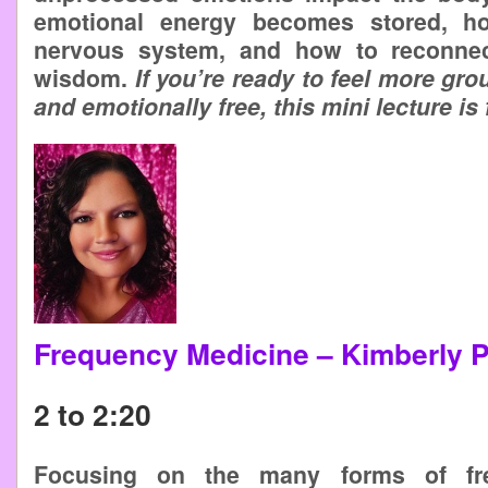
emotional energy becomes stored, ho
nervous system, and how to reconnec
wisdom.
If you’re ready to feel more g
and emotionally free, this mini lecture is 
Frequency Medicine – Kimberly 
2 to 2:20
Focusing on the many forms of fr