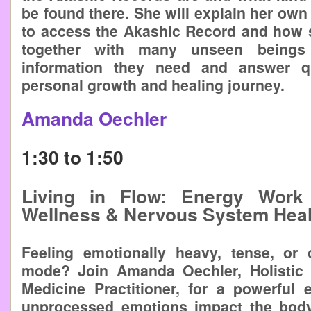
be found there. She will explain her own 
to access the Akashic Record and how
together with many unseen beings 
information they need and answer qu
personal growth and healing journey.
Amanda Oechler
1:30 to 1:50
Living in Flow: Energy Work 
Wellness & Nervous System Heal
Feeling emotionally heavy, tense, or 
mode? Join Amanda Oechler, Holistic
Medicine Practitioner, for a powerful 
unprocessed emotions impact the body