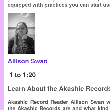
equipped with practices you can start us
Allison Swan
1 to 1:20
Learn About the Akashic Record
Akashic Record Reader Allison Swan wi
the Akashic Records are and what kind 