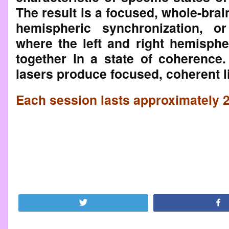
The result is a focused, whole-bra
hemispheric synchronization, o
where the left and right hemisph
together in a state of coherence
lasers produce focused, coherent l
Each session lasts approximately 
Tweet