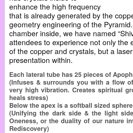
enhance the high frequency
that is already generated by the copp
geometry engineering of the Pyramid. 
chamber inside, we have named “Shiv
attendees to experience not only the e
of the copper and crystals, but a las
presentation within.
Each lateral tube has 25 pieces of Apophy
(Infuses & surrounds you with a flow of 
very high vibration. Creates spiritual 
heals stress)
Below the apex is a softball sized spher
(Unifying the dark side & the light sid
Oneness, or the duality of our nature in
Rediscovery)