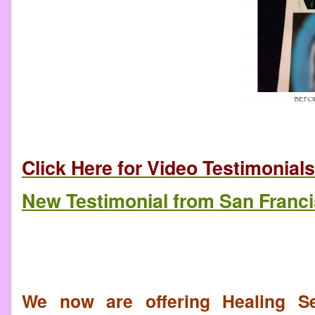
Click Here for Video Testimonials
New Testimonial from San Franc
We now are offering Healing Se