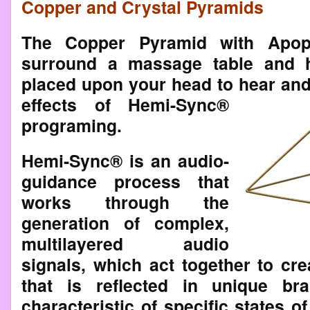
Copper and Crystal Pyramids
The Copper Pyramid with Apophy
surround a massage table and 
placed upon your head to
hear and
effects of Hemi-Sync®
programing.
Hemi-Sync® is an audio-
guidance process that
works through the
generation of complex,
multilayered audio
signals, which act together to cr
that is reflected in unique br
characteristic of specific states 