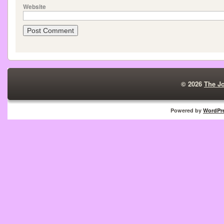
Website
© 2026
The J
Powered by
WordPr