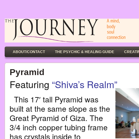
ABOUT/CONTACT
THE PSYCHIC & HEALING GUIDE
CREATI
Pyramid
Featuring
“Shiva’s Realm”
This 17′ tall Pyramid was
built at the same slope as the
Great Pyramid of Giza. The
3/4 inch copper tubing frame
has crystals inside to