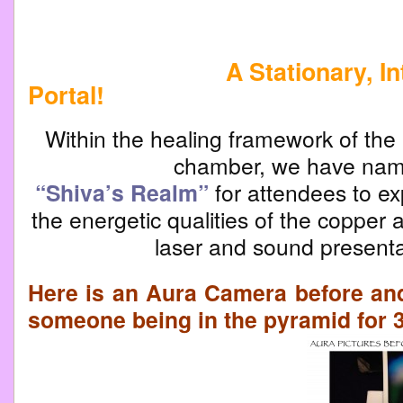
A Stationary, Inter-d
Portal!
Within the healing framework of the 
chamber, we have na
“Shiva’s Realm”
for attendees to ex
the energetic qualities of the copper a
laser and sound presenta
Here is an Aura Camera before and 
someone being in the pyramid for 