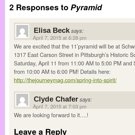
2 Responses to
Pyramid
Elisa Beck
says:
April 7, 2015 at 6:28 pm
We are excited that the 11’pyramid will be at Schw
1317 East Carson Street in Pittsburgh’s Historic S
Saturday, April 11 from 11:00 AM to 5:00 PM and S
from 10:00 AM to 6:00 PM! Details here:
http://thejourneymag.com/spring-into-spirit/
Clyde Chafer
says:
April 7, 2015 at 7:03 pm
We are looking forward to it….!
Leave a Reply