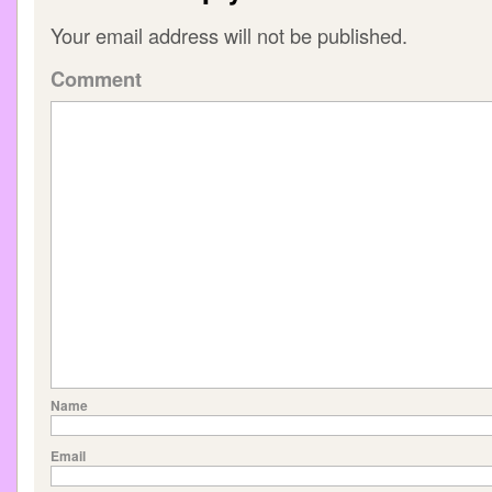
Your email address will not be published.
Comment
Name
Email