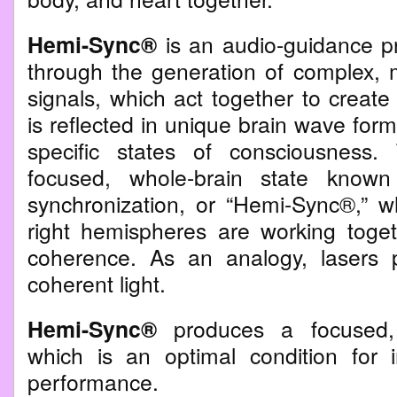
Hemi-Sync®
is an audio-guidance p
through the generation of complex, m
signals, which act together to creat
is reflected in unique brain wave form
specific states of consciousness.
focused, whole-brain state known
synchronization, or “Hemi-Sync®,” w
right hemispheres are working toget
coherence. As an analogy, lasers 
coherent light.
Hemi-Sync®
produces a focused,
which is an optimal condition for
performance.