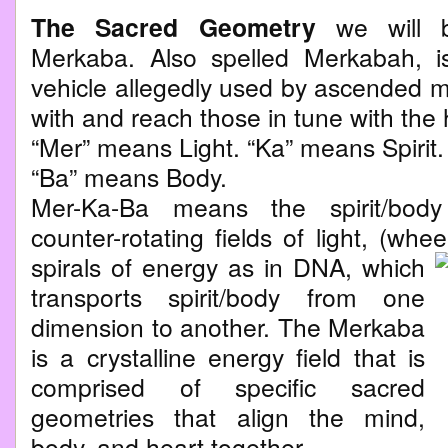
The Sacred Geometry
we will b
Merkaba. Also spelled Merkabah, is
vehicle allegedly used by ascended m
with and reach those in tune with the 
“Mer” means Light. “Ka” means Spirit.
“Ba” means Body.
Mer-Ka-Ba means the spirit/bod
counter-rotating fields of light, (whe
spirals of energy as in DNA, which
transports spirit/body from one
dimension to another. The Merkaba
is a crystalline energy field that is
comprised of specific sacred
geometries that align the mind,
body, and heart together.