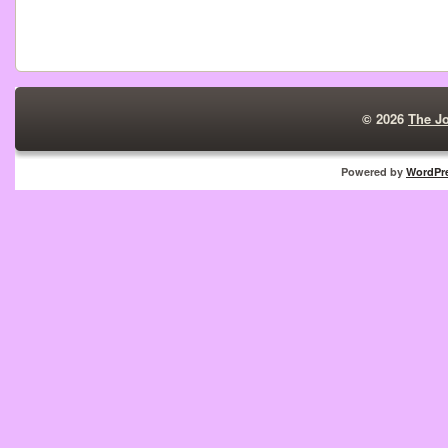
© 2026
The J
Powered by
WordPr