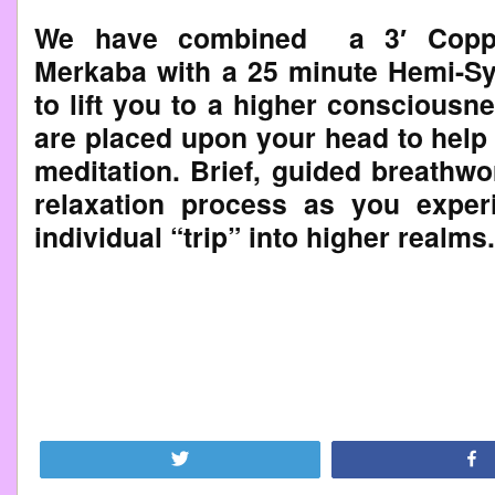
We have combined a 3′ Coppe
Merkaba with a 25 minute Hemi-Sy
to lift you to a higher conscious
are placed upon your head to help 
meditation. Brief, guided breathwo
relaxation process as you expe
individual “trip” into higher realms.
Tweet