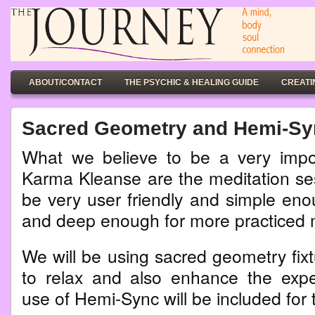
ABOUT/CONTACT
THE PSYCHIC & HEALING GUIDE
CREATI
Sacred Geometry and Hemi-Syn
What we believe to be a very impor
Karma Kleanse are the meditation ses
be very user friendly and simple eno
and deep enough for more practiced 
We will be using sacred geometry fixtu
to relax and also enhance the expe
use of Hemi-Sync will be included for