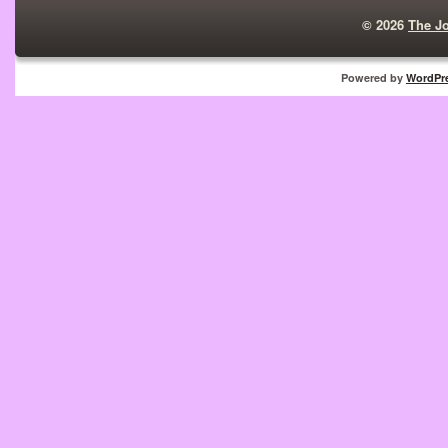
© 2026
The J
Powered by
WordPr