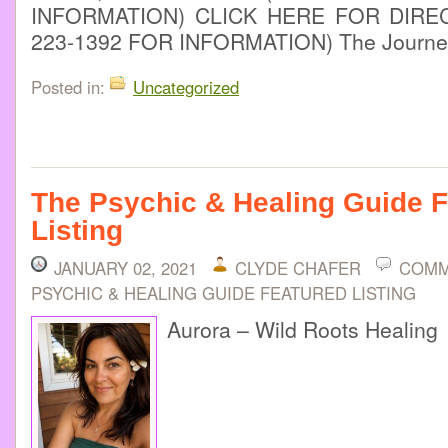
INFORMATION) CLICK HERE FOR DIREC
223-1392 FOR INFORMATION) The Journey
Posted in:
Uncategorized
The Psychic & Healing Guide 
Listing
JANUARY 02, 2021
CLYDE CHAFER
COMM
PSYCHIC & HEALING GUIDE FEATURED LISTING
Aurora – Wild Roots Healing