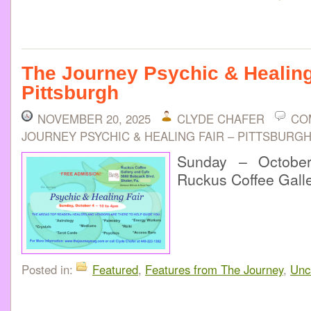
The Journey Psychic & Healing
Pittsburgh
NOVEMBER 20, 2025
CLYDE CHAFER
CO
JOURNEY PSYCHIC & HEALING FAIR – PITTSBURG
Sunday – Octobe
Ruckus Coffee Gall
Posted in:
Featured
,
Features from The Journey
,
Unc