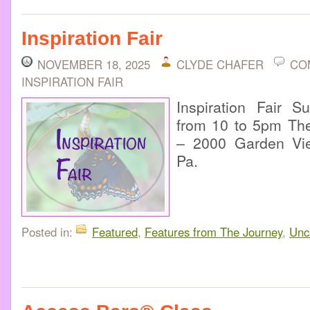
Inspiration Fair
NOVEMBER 18, 2025
CLYDE CHAFER
CO
INSPIRATION FAIR
Inspiration Fair 
from 10 to 5pm The
– 2000 Garden Vie
Pa.
Posted in:
Featured
,
Features from The Journey
,
Unc