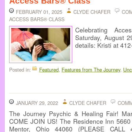
Access Bars® Class
FEBRUARY 01, 2025
CLYDE CHAFER
COM
ACCESS BARS® CLASS
Celebrating Acc
Saturday, August 29
details: Kristi at 4
Posted in:
Featured
,
Features from The Journey
,
Unc
JANUARY 29, 2022
CLYDE CHAFER
COMM
The Journey Psychic & Healing Fair! M
COME JOIN US! The Residence Inn 5660 
Mentor, Ohio 44060 (PLEASE CALL 