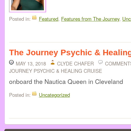
Posted in:
Featured
,
Features from The Journey
,
Unc
The Journey Psychic & Healin
MAY 13, 2018
CLYDE CHAFER
COMMENT
JOURNEY PSYCHIC & HEALING CRUISE
onboard the Nautica Queen in Cleveland
Posted in:
Uncategorized