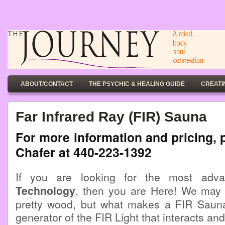
ABOUT/CONTACT
THE PSYCHIC & HEALING GUIDE
CREATI
Far Infrared Ray (FIR) Sauna
For more information and pricing, 
Chafer at 440-223-1392
If you are looking for the most ad
Technology
, then you are Here! We may
pretty wood, but what makes a FIR Sauna 
generator of the FIR Light that interacts an