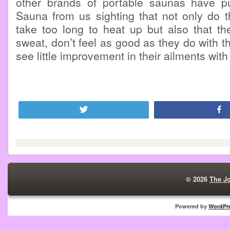
other brands of portable saunas have p
Sauna from us sighting that not only do t
take too long to heat up but also that th
sweat, don’t feel as good as they do with 
see little improvement in their ailments wit
Tweet
© 2026
The J
Powered by
WordPr