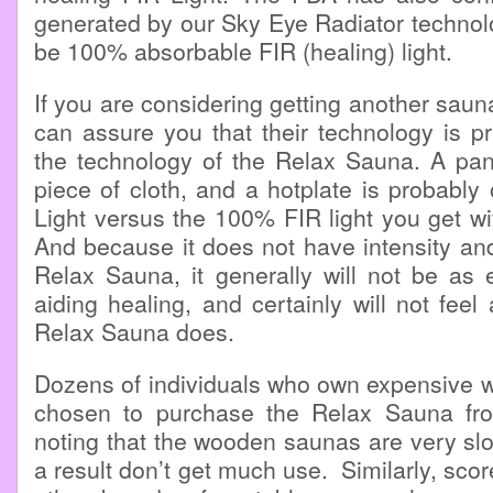
generated by our Sky Eye Radiator technol
be 100% absorbable FIR (healing) light.
If you are considering getting another saun
can assure you that their technology is p
the technology of the Relax Sauna. A pa
piece of cloth, and a hotplate is probabl
Light versus the 100% FIR light you get w
And because it does not have intensity and
Relax Sauna, it generally will not be as e
aiding healing, and certainly will not feel
Relax Sauna does.
Dozens of individuals who own expensive
chosen to purchase the Relax Sauna fro
noting that the wooden saunas are very sl
a result don’t get much use. Similarly, sco