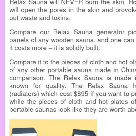
Relax Sauna will NEVER burn the skin. Ho
will open the pores in the skin and provo
out waste and toxins.
Compare our Relax Sauna generator pic
panels of any wooden sauna, and one can se
it costs more – it is solidly built.
Compare it to the pieces of cloth and hot pla
of any other portable sauna made in China
comparison. The Relax Sauna is made i
known for quality. The Relax Sauna h
(radiators) which cost $895 if you want to 
while the pieces of cloth and hot plates o
portable saunas look like they are worth ab