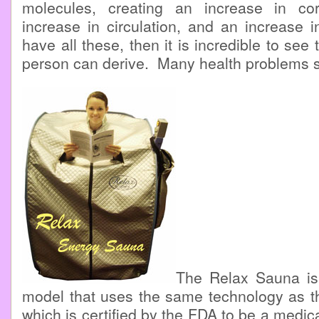
molecules, creating an increase in co
increase in circulation, and an increase i
have all these, then it is incredible to see 
person can derive. Many health problems s
The Relax Sauna is
model that uses the same technology as t
which is certified by the FDA to be a medic