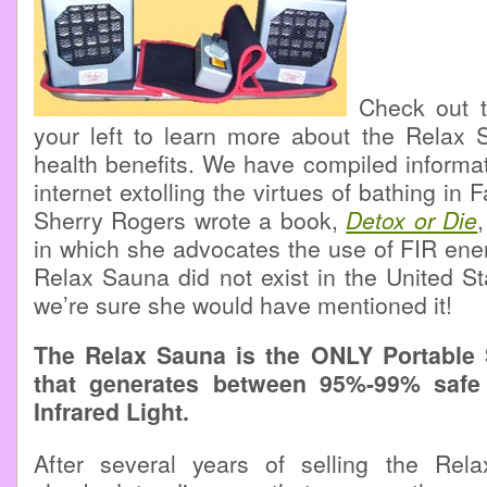
Check out th
your left to learn more about the Relax
health benefits. We have compiled informa
internet extolling the virtues of bathing in F
Sherry Rogers wrote a book,
Detox or Die
in which she advocates the use of FIR energ
Relax Sauna did not exist in the United Sta
we’re sure she would have mentioned it!
The Relax Sauna is the ONLY Portable
that generates between 95%-99% safe
Infrared Light.
After several years of selling the Re