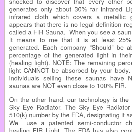
shocked to discover that every other p
generates only about 30% far infrared Li
infrared cloth which covers a metallic gr
appears that there is no legal definition r
called a FIR Sauna. When you see a sauna
It means to me that it is at least 25
generated. Each company “Should” be ab
percentage of the generated light in thei
(healing light). NOTE: The remaining perc
light CANNOT be absorbed by your body. 
individuals selling these saunas have 
saunas are NOT even close to 100% FIR.
On the other hand, our technology is the 
Sky Eye Radiator. The Sky Eye Radiator
510(k) number by the FDA, designating it a
We use a patented semi-conductor chi
healing FIR Light. The FDA has also confi