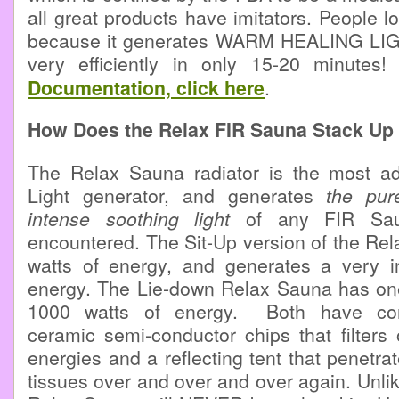
all great products have imitators. People 
because it generates WARM HEALING LIGH
very efficiently in only 15-20 minutes
Documentation, click here
.
How Does the Relax FIR Sauna Stack Up 
The Relax Sauna radiator is the most a
Light generator, and generates
the pur
intense soothing light
of any FIR Sa
encountered. The Sit-Up version of the Re
watts of energy, and generates a very in
energy. The Lie-down Relax Sauna has one
1000 watts of energy. Both have co
ceramic semi-conductor chips that filters
energies and a reflecting tent that penetr
tissues over and over and over again. Unlik