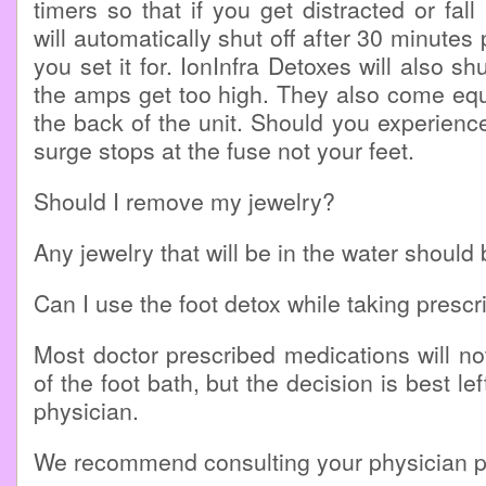
timers so that if you get distracted or fal
will automatically shut off after 30 minutes 
you set it for. IonInfra Detoxes will also shu
the amps get too high. They also come equ
the back of the unit. Should you experienc
surge stops at the fuse not your feet.
Should I remove my jewelry?
Any jewelry that will be in the water shoul
Can I use the foot detox while taking prescr
Most doctor prescribed medications will no
of the foot bath, but the decision is best le
physician.
We recommend consulting your physician pr