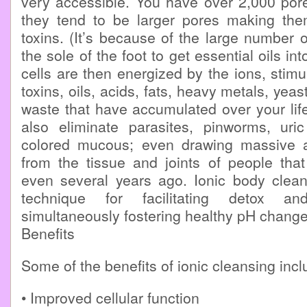
very accessible. You have over 2,000 por
they tend to be larger pores making the
toxins. (It’s because of the large number 
the sole of the foot to get essential oils in
cells are then energized by the ions, stimu
toxins, oils, acids, fats, heavy metals, yeas
waste that have accumulated over your lif
also eliminate parasites, pinworms, uri
colored mucous; even drawing massive a
from the tissue and joints of people tha
even several years ago. Ionic body clean
technique for facilitating detox a
simultaneously fostering healthy pH change
Benefits
Some of the benefits of ionic cleansing incl
• Improved cellular function