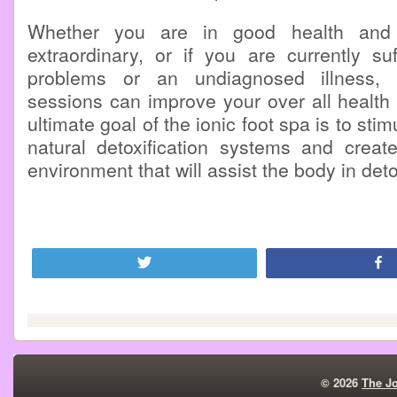
Whether you are in good health and 
extraordinary, or if you are currently su
problems or an undiagnosed illness, 
sessions can improve your over all health
ultimate goal of the ionic foot spa is to sti
natural detoxification systems and create
environment that will assist the body in deto
Tweet
© 2026
The J