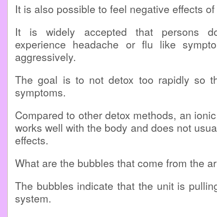
It is also possible to feel negative effects of
It is widely accepted that persons 
experience headache or flu like sympto
aggressively.
The goal is to not detox too rapidly so t
symptoms.
Compared to other detox methods, an ionic 
works well with the body and does not usua
effects.
What are the bubbles that come from the a
The bubbles indicate that the unit is pulli
system.