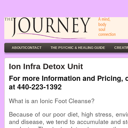
ABOUT/CONTACT
THE PSYCHIC & HEALING GUIDE
CREATI
Ion Infra Detox Unit
For more Information and Pricing, 
at 440-223-1392
What is an Ionic Foot Cleanse?
Because of our poor diet, high stress, envi
and disease, we tend to accumulate and st