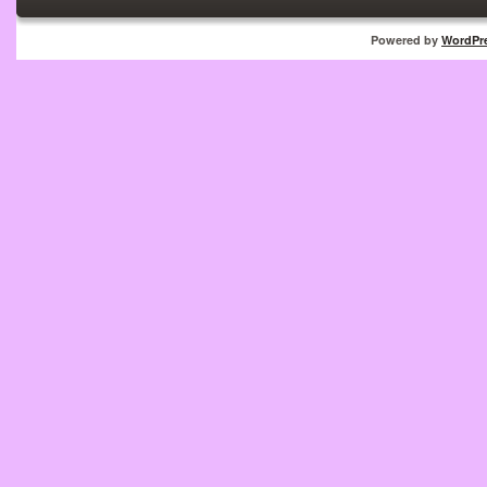
Powered by
WordPr