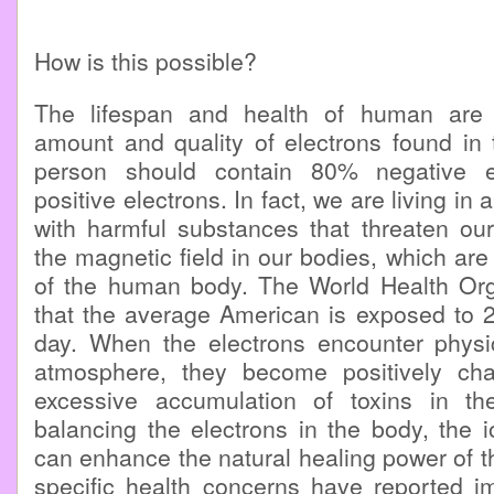
How is this possible?
The lifespan and health of human are
amount and quality of electrons found in 
person should contain 80% negative 
positive electrons. In fact, we are living in
with harmful substances that threaten our
the magnetic field in our bodies, which are 
of the human body. The World Health Org
that the average American is exposed to 2.
day. When the electrons encounter physic
atmosphere, they become positively ch
excessive accumulation of toxins in th
balancing the electrons in the body, the 
can enhance the natural healing power of th
specific health concerns have reported im