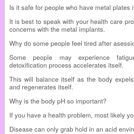
Is it safe for people who have metal plates 
It is best to speak with your health care pr
concerns with the metal implants.
Why do some people feel tired after asessi
Some people may experience fatig
detoxification process accelerates itself.
This will balance itself as the body expels
and regenerates itself.
Why is the body pH so important?
If you have a health problem, most likely yo
Disease can only grab hold in an acid envi