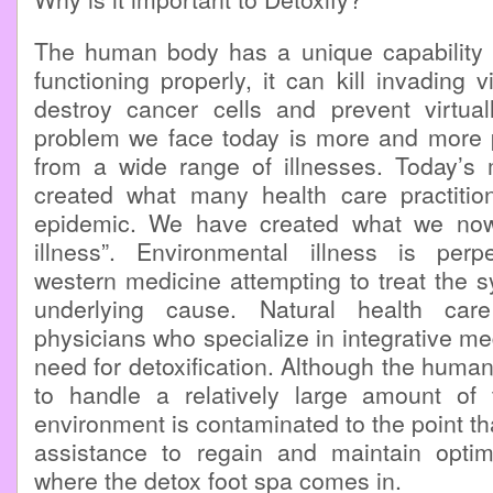
The human body has a unique capability t
functioning properly, it can kill invading 
destroy cancer cells and prevent virtual
problem we face today is more and more p
from a wide range of illnesses. Today’s
created what many health care practitio
epidemic. We have created what we now 
illness”. Environmental illness is per
western medicine attempting to treat the 
underlying cause. Natural health care
physicians who specialize in integrative me
need for detoxification. Although the hum
to handle a relatively large amount of
environment is contaminated to the point t
assistance to regain and maintain opti
where the detox foot spa comes in.