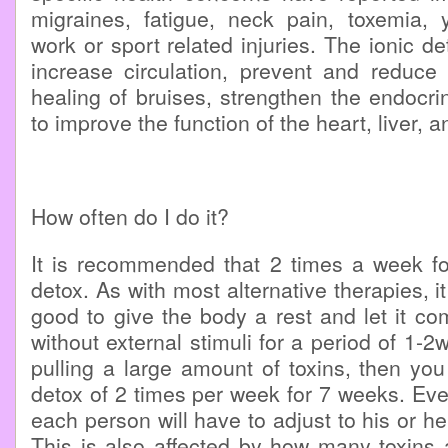
migraines, fatigue, neck pain, toxemia, y
work or sport related injuries. The ionic d
increase circulation, prevent and reduce 
healing of bruises, strengthen the endocr
to improve the function of the heart, liver, 
How often do I do it?
It is recommended that 2 times a week for
detox. As with most alternative therapies, it 
good to give the body a rest and let it co
without external stimuli for a period of 1-2w
pulling a large amount of toxins, then you
detox of 2 times per week for 7 weeks. Ev
each person will have to adjust to his or h
This is also affected by how many toxins 