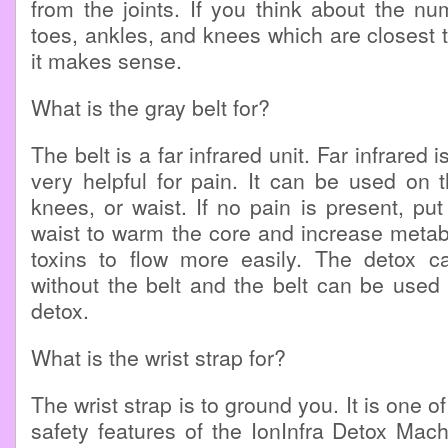
from the joints. If you think about the num
toes, ankles, and knees which are closest to
it makes sense.
What is the gray belt for?
The belt is a far infrared unit. Far infrared 
very helpful for pain. It can be used on 
knees, or waist. If no pain is present, put
waist to warm the core and increase metabo
toxins to flow more easily. The detox 
without the belt and the belt can be used 
detox.
What is the wrist strap for?
The wrist strap is to ground you. It is one o
safety features of the IonInfra Detox Mac