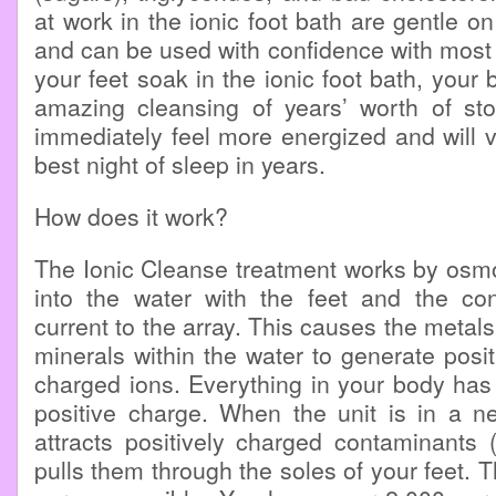
at work in the ionic foot bath are gentle o
and can be used with confidence with most
your feet soak in the ionic foot bath, your
amazing cleansing of years’ worth of stor
immediately feel more energized and will v
best night of sleep in years.
How does it work?
The Ionic Cleanse treatment works by osmo
into the water with the feet and the cont
current to the array. This causes the metals
minerals within the water to generate posit
charged ions. Everything in your body has 
positive charge. When the unit is in a ne
attracts positively charged contaminants 
pulls them through the soles of your feet. Th