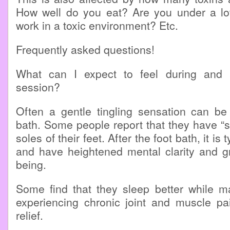
How well do you eat? Are you under a lo
work in a toxic environment? Etc.
Frequently asked questions!
What can I expect to feel during and a
session?
Often a gentle tingling sensation can be 
bath. Some people report that they have “s
soles of their feet. After the foot bath, it is 
and have heightened mental clarity and gr
being.
Some find that they sleep better while m
experiencing chronic joint and muscle pa
relief.