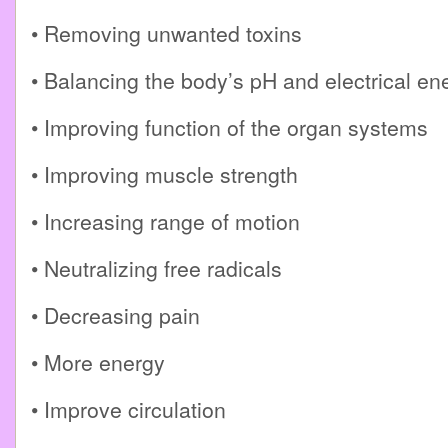
• Removing unwanted toxins
• Balancing the body’s pH and electrical en
• Improving function of the organ systems
• Improving muscle strength
• Increasing range of motion
• Neutralizing free radicals
• Decreasing pain
• More energy
• Improve circulation