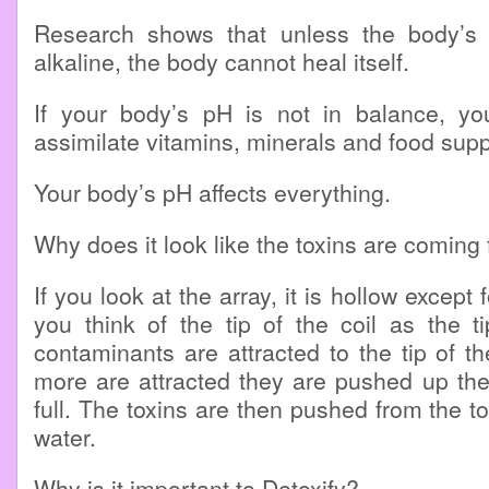
Research shows that unless the body’s p
alkaline, the body cannot heal itself.
If your body’s pH is not in balance, you
assimilate vitamins, minerals and food sup
Your body’s pH affects everything.
Why does it look like the toxins are coming
If you look at the array, it is hollow except f
you think of the tip of the coil as the t
contaminants are attracted to the tip of t
more are attracted they are pushed up the c
full. The toxins are then pushed from the top
water.
Why is it important to Detoxify?