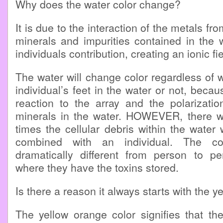
Why does the water color change?
It is due to the interaction of the metals fro
minerals and impurities contained in the 
individuals contribution, creating an ionic fi
The water will change color regardless of
individual’s feet in the water or not, becau
reaction to the array and the polarizatio
minerals in the water. HOWEVER, there wi
times the cellular debris within the water
combined with an individual. The co
dramatically different from person to 
where they have the toxins stored.
Is there a reason it always starts with the y
The yellow orange color signifies that th