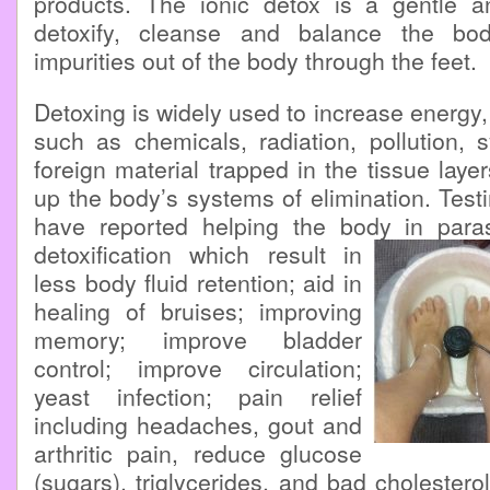
products. The ionic detox is a gentle a
detoxify, cleanse and balance the bo
impurities out of the body through the feet.
Detoxing is widely used to increase energy, v
such as chemicals, radiation, pollution, 
foreign material trapped in the tissue laye
up the body’s systems of elimination. Testi
have reported helping the body in parasi
detoxification which result in
less body fluid retention; aid in
healing of bruises; improving
memory; improve bladder
control; improve circulation;
yeast infection; pain relief
including headaches, gout and
arthritic pain, reduce glucose
(sugars), triglycerides, and bad cholestero