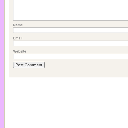
Name
Email
Website