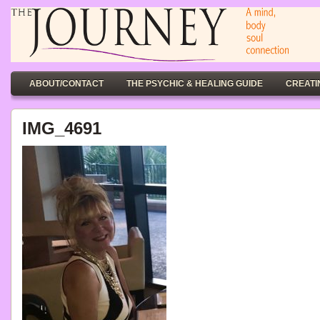
ABOUT/CONTACT
THE PSYCHIC & HEALING GUIDE
CREATI
IMG_4691