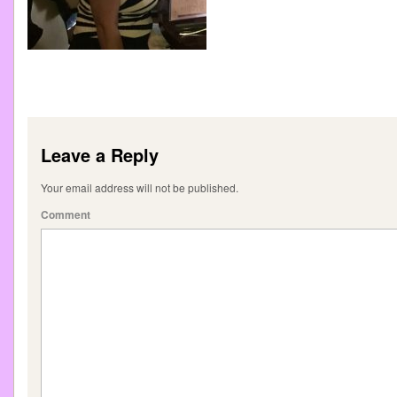
Leave a Reply
Your email address will not be published.
Comment