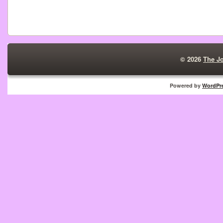
© 2026
The J
Powered by
WordPr