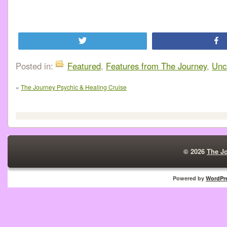
Tweet
Posted in:
Featured
,
Features from The Journey
,
Unc
«
The Journey Psychic & Healing Cruise
© 2026
The J
Powered by
WordPr