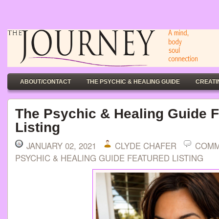
ABOUT/CONTACT
THE PSYCHIC & HEALING GUIDE
CREATI
The Psychic & Healing Guide 
Listing
JANUARY 02, 2021
CLYDE CHAFER
COMM
PSYCHIC & HEALING GUIDE FEATURED LISTING