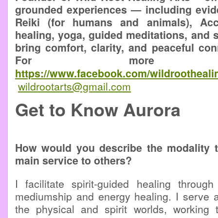
grounded experiences — including evid
Reiki (for humans and animals), Ac
healing, yoga, guided meditations, and
bring comfort, clarity, and peaceful conn
For more infor
https://www.facebook.com/wildrootheali
wildrootarts@gmail.com
Get to Know Aurora
How would you describe the modality 
main service to others?
I facilitate spirit-guided healing through 
mediumship and energy healing. I serve 
the physical and spirit worlds, working 