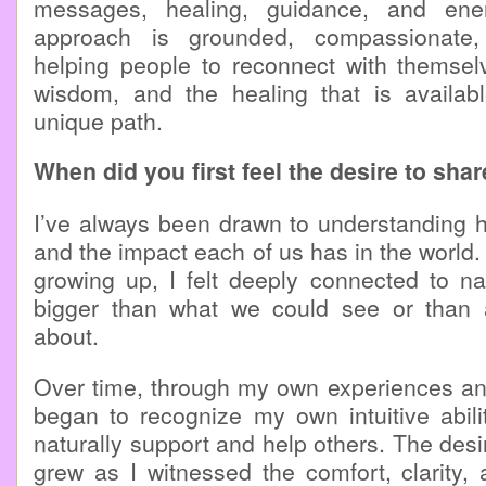
messages, healing, guidance, and ene
approach is grounded, compassionate
helping people to reconnect with themselv
wisdom, and the healing that is availab
unique path.
When did you first feel the desire to sha
I’ve always been drawn to understanding hum
and the impact each of us has in the world.
growing up, I felt deeply connected to n
bigger than what we could see or than 
about.
Over time, through my own experiences and
began to recognize my own intuitive abili
naturally support and help others. The desi
grew as I witnessed the comfort, clarity, 