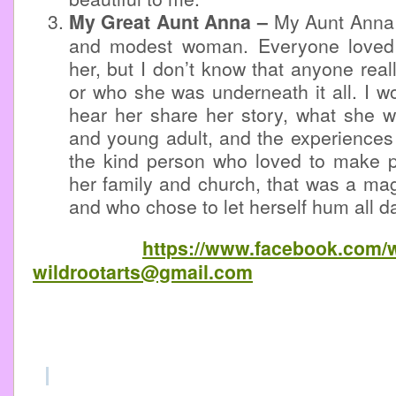
My Great Aunt Anna –
My Aunt Anna
and modest woman. Everyone loved
her, but I don’t know that anyone real
or who she was underneath it all. I wo
hear her share her story, what she w
and young adult, and the experiences 
the kind person who loved to make p
her family and church, that was a mag
and who chose to let herself hum all da
https://www.facebook.com/w
wildrootarts@gmail.com