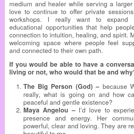
medium and healer while serving a larger
love to continue to offer private session
workshops. I really want to expand m
educational opportunities that help peopl
connection to intuition, healing, and spirit. 
welcoming space where people feel sup
and connected to their own path.
If you would be able to have a conversa
living or not, who would that be and why
The Big Person (God) –
because W
really, what is going on and how 
peaceful and gentle existence?
Maya Angelou –
I’d love to experi
presence and energy. Her commun
powerful, clear and loving. They are r
beautiful to me.