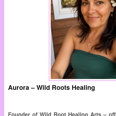
Aurora – Wild Roots Healing
Founder of Wild Root Healing Arts – off