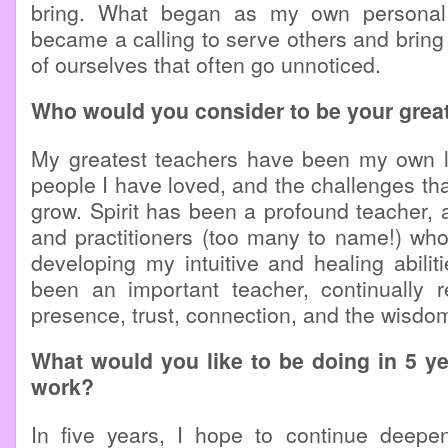
bring. What began as my own personal 
became a calling to serve others and bring 
of ourselves that often go unnoticed.
Who would you consider to be your grea
My greatest teachers have been my own li
people I have loved, and the challenges tha
grow. Spirit has been a profound teacher,
and practitioners (too many to name!) wh
developing my intuitive and healing abilit
been an important teacher, continually
presence, trust, connection, and the wisdom 
What would you like to be doing in 5 y
work?
In five years, I hope to continue deepe