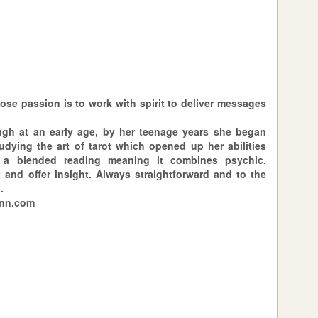
ose passion is to work with spirit to deliver messages
ough at an early age, by her teenage years she began
udying the art of tarot which opened up her abilities
 a blended reading meaning it combines psychic,
and offer insight. Always straightforward and to the
.
ann.com