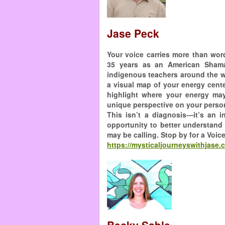
Jase Peck
Your voice carries more than wor
35 years as an American Sham
indigenous teachers around the wo
a visual map of your energy cent
highlight where your energy may
unique perspective on your person
This isn’t a diagnosis—it’s an 
opportunity to better understand 
may be calling. Stop by for a Voic
https://mysticaljourneyswithjase.