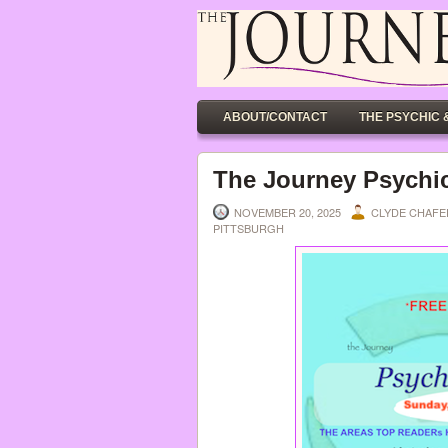
ABOUT/CONTACT
THE PSYCHIC 
The Journey Psychic
NOVEMBER 20, 2025
CLYDE CHAF
PITTSBURGH