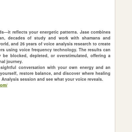
ds—it reflects your energetic patterns. Jase combines
an, decades of study and work with shamans and
rld, and 26 years of voice analysis research to create
ers using voice frequency technology. The results can
 be blocked, depleted, or overstimulated, offering a
al journey.
insightful conversation with your own energy and an
yourself, restore balance, and discover where healing
e Analysis session and see what your voice reveals.
com/