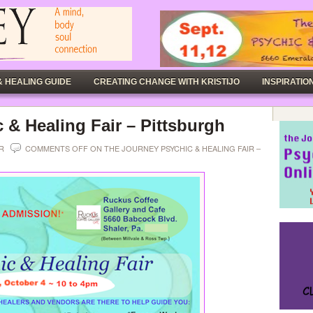
& HEALING GUIDE
CREATING CHANGE WITH KRISTIJO
INSPIRATION
 & Healing Fair – Pittsburgh
ER
COMMENTS OFF
ON THE JOURNEY PSYCHIC & HEALING FAIR –