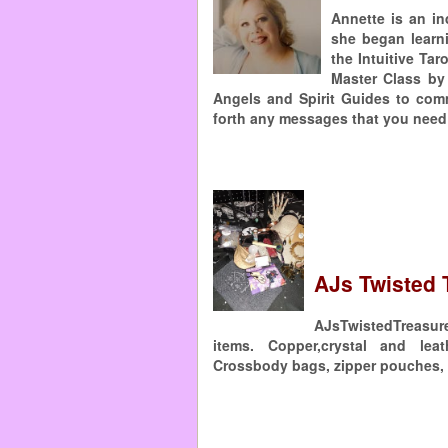
Annette is an in
she began learn
the Intuitive Tar
Master Class by
Angels and Spirit Guides to com
forth any messages that you need 
AJs Twisted 
AJsTwistedTreasure
items. Copper,crystal and leat
Crossbody bags, zipper pouches, 