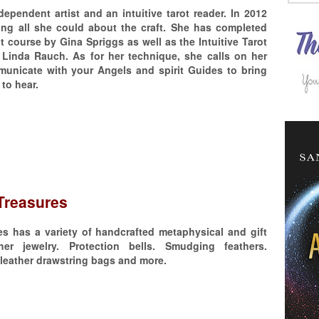
dependent artist and an intuitive tarot reader. In 2012
ing all she could about the craft. She has completed
ot course by Gina Spriggs as well as the Intuitive Tarot
 Linda Rauch. As for her technique, she calls on her
municate with your Angels and spirit Guides to bring
to hear.
Treasures
s has a variety of handcrafted metaphysical and gift
her jewelry. Protection bells. Smudging feathers.
leather drawstring bags and more.