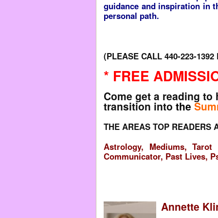
guidance and inspiration in 
personal path.
(PLEASE CALL 440-223-139
* FREE ADMISSIO
Come get a reading to 
transition into
the
Sum
THE AREAS TOP READERS A
Astrology, Mediums, Tarot 
Communicator, Past Lives, P
Annette Kli