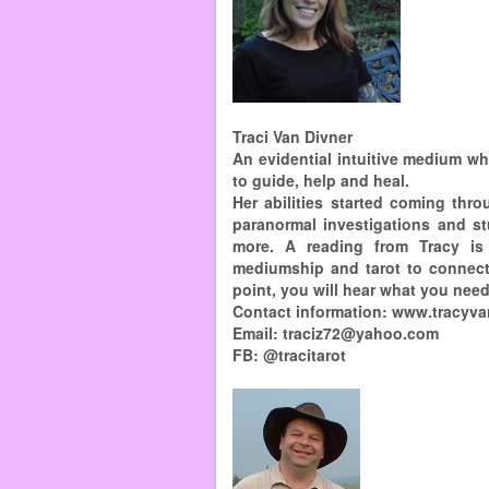
Traci Van Divner
An evidential intuitive medium wh
to guide, help and heal.
Her abilities started coming thr
paranormal investigations and st
more. A reading from Tracy is
mediumship and tarot to connect 
point, you will hear what you need
Contact information: www.tracyv
Email: traciz72@yahoo.com
FB: @tracitarot