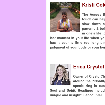
Kristi Co
The Access B
touch can help
slow down an
patterns & bel
in one’s life
last moment in your life when yo
has it been a little too long s
judgment of your body or your bei
Erica Crystol
Owner of CrystolCle
around the Pittsbur
specializing in cu
Soul and Spirit. Readings inclu
unique and insightful encounter. 