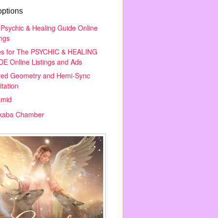
options
Psychic & Healing Guide Online
ings
es for The PSYCHIC & HEALING
E Online Listings and Ads
red Geometry and Hemi-Sync
tation
amid
kaba Chamber