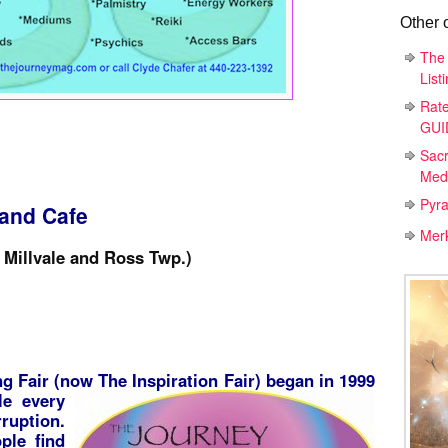
Other 
The 
List
Rat
GUID
Sac
Medi
Pyr
 and Cafe
Mer
Millvale and Ross Twp.)
g Fair (now The Inspiration Fair) began in 1999
le every
ruption.
ple find