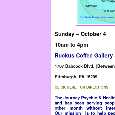
Sunday – October 4
10am to 4pm
Ruckus Coffee Gallery
1707 Babcock Blvd. (Between 
Pittsburgh, PA 15209
CLICK HERE FOR DIRECTIONS
The Journey Psychic & Healin
and has been serving peop
other month without inter
Our mission is to help peo