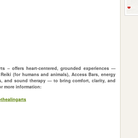
ts – offers heart-centered, grounded experiences —
 Reiki (for humans and animals), Access Bars, energy
s, and sound therapy — to bring comfort, clarity, and
or more information:
thealingarts