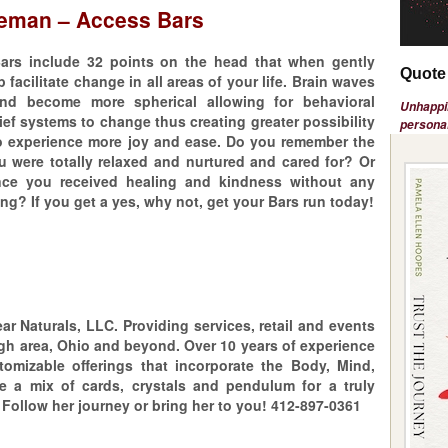
leman – Access Bars
ars include 32 points on the head that when gently
Quote 
 facilitate change in all areas of your life. Brain waves
d become more spherical allowing for behavioral
Unhappin
ief systems to change thus creating greater possibility
personal
 to experience more joy and ease. Do you remember the
u were totally relaxed and nurtured and cared for? Or
ince you received healing and kindness without any
ng? If you get a yes, why not, get your Bars run today!
ar Naturals, LLC. Providing services, retail and events
gh area, Ohio and beyond. Over 10 years of experience
stomizable offerings that incorporate the Body, Mind,
de a mix of cards, crystals and pendulum for a truly
Follow her journey or bring her to you! 412-897-0361