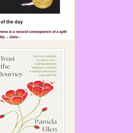
of the day
ess is a natural consequence of a split
ity. ~ Osho ~