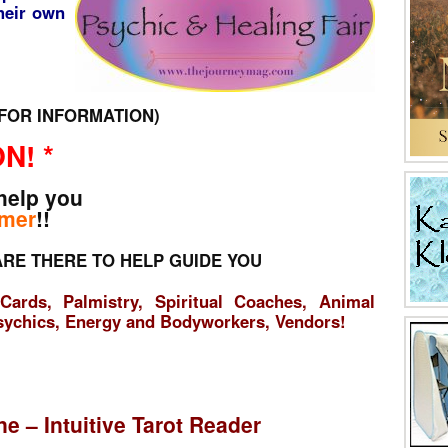
their own
2 FOR INFORMATION)
N! *
help you
mer
!!
RE THERE TO HELP GUIDE YOU
Cards, Palmistry, Spiritual Coaches, Animal
sychics, Energy and Bodyworkers, Vendors!
ne – Intuitive Tarot Reader