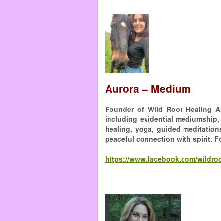
Aurora – Medium
Founder of Wild Root Healing Ar
including evidential mediumship,
healing, yoga, guided meditation
peaceful connection with spirit. F
https://www.facebook.com/wildroo